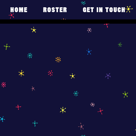
HOME
ROSTER
GET IN TOUCH