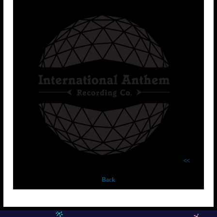
<<
Back