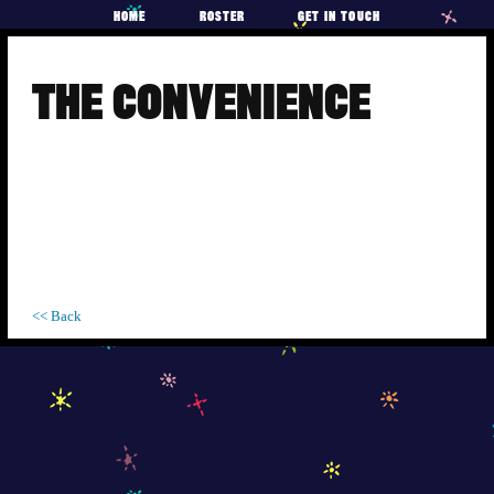
HOME
ROSTER
GET IN TOUCH
Skip
to
THE CONVENIENCE
content
<< Back