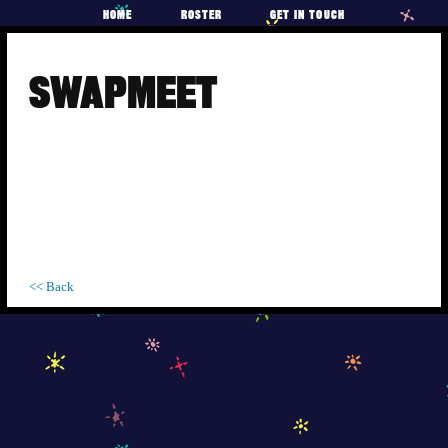
HOME
ROSTER
GET IN TOUCH
Skip
to
SWAPMEET
content
<< Back