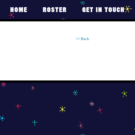
HOME
ROSTER
GET IN TOUCH
<< Back