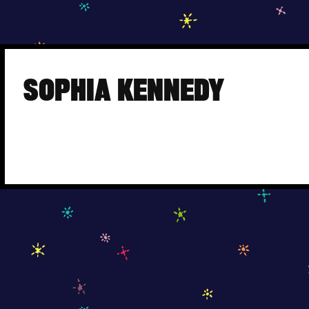
Skip
to
SOPHIA KENNEDY
content