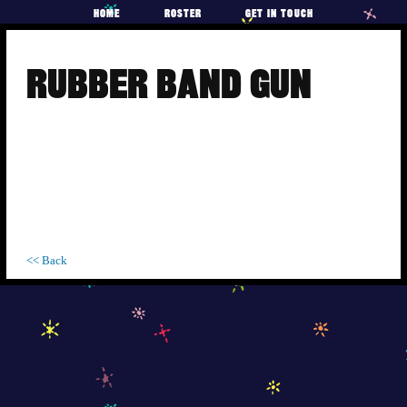
HOME
ROSTER
GET IN TOUCH
Skip
to
RUBBER BAND GUN
content
<< Back