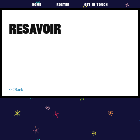
HOME
ROSTER
GET IN TOUCH
Skip
to
RESAVOIR
content
<< Back