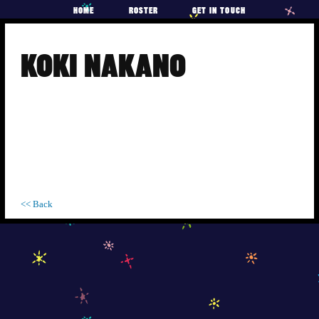
HOME
ROSTER
GET IN TOUCH
Skip
to
KOKI NAKANO
content
<< Back