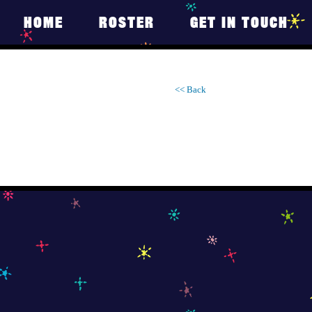
HOME
ROSTER
GET IN TOUCH
<< Back