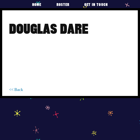
HOME
ROSTER
GET IN TOUCH
Skip
to
DOUGLAS DARE
content
<< Back