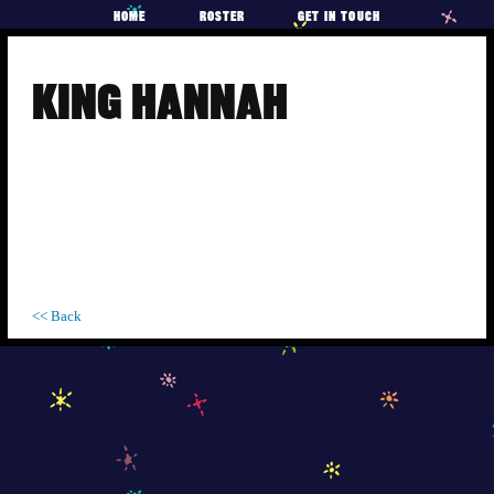
HOME
ROSTER
GET IN TOUCH
Skip
to
KING HANNAH
content
<< Back