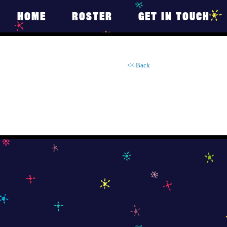
HOME
ROSTER
GET IN TOUCH
<< Back