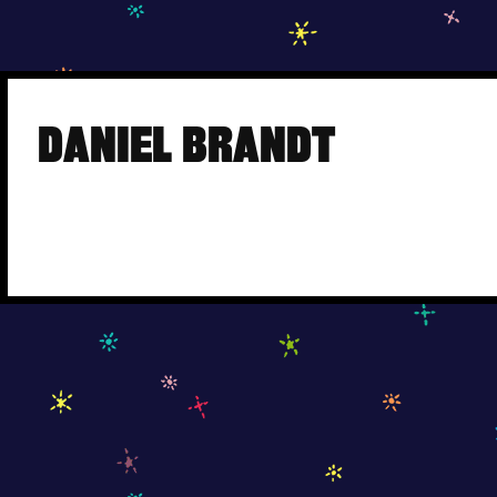
Skip
to
DANIEL BRANDT
content